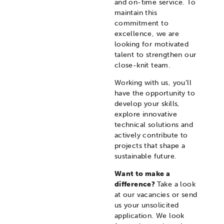
and on-time service. To
maintain this
commitment to
excellence, we are
looking for motivated
talent to strengthen our
close-knit team.
Working with us, you’ll
have the opportunity to
develop your skills,
explore innovative
technical solutions and
actively contribute to
projects that shape a
sustainable future.
Want to make a
difference?
Take a look
at our vacancies or send
us your unsolicited
application. We look