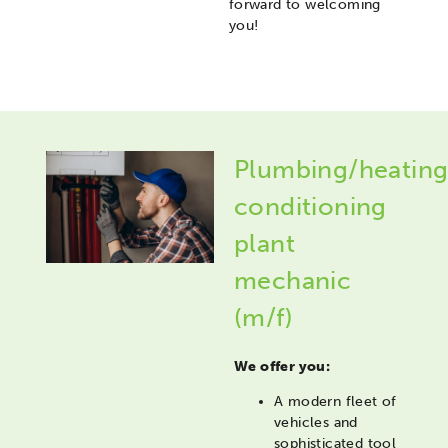
forward to welcoming
you!
Plumbing/heating
conditioning
plant
mechanic
(m/f)
We offer you:
A modern fleet of
vehicles and
sophisticated tool