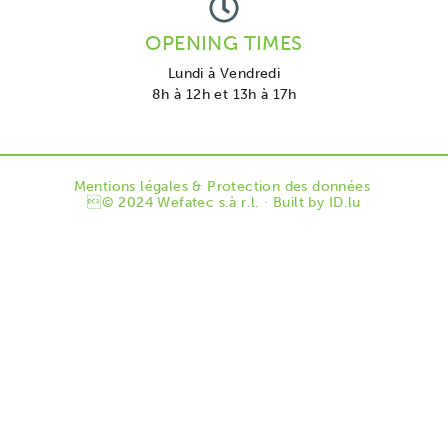
OPENING TIMES
Lundi à Vendredi
8h à 12h et 13h à 17h
Mentions légales & Protection des données
© 2024 Wefatec s.à r.l. · Built by
ID.lu