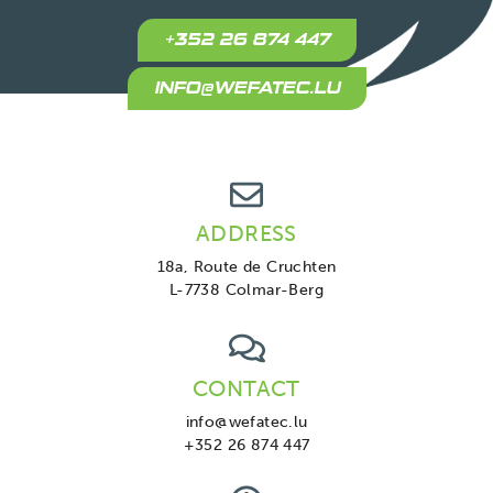
+352 26 874 447
INFO@WEFATEC.LU
ADDRESS
18a, Route de Cruchten
L-7738 Colmar-Berg
CONTACT
info@wefatec.lu
+352 26 874 447