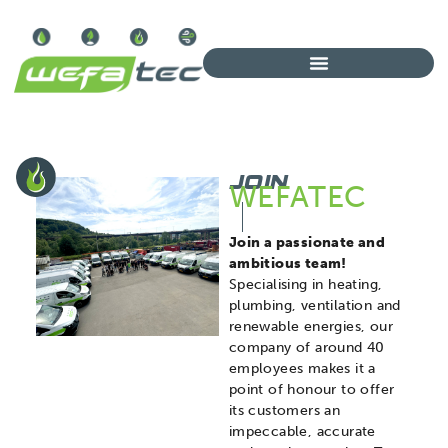
JOIN
WEFATEC
Join a passionate and
ambitious team!
Specialising in heating,
plumbing, ventilation and
renewable energies, our
company of around 40
employees makes it a
point of honour to offer
its customers an
impeccable, accurate