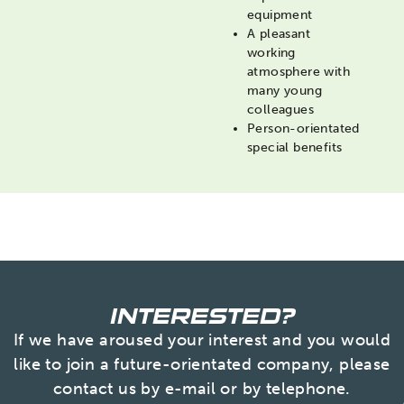
equipment
A pleasant
working
atmosphere with
many young
colleagues
Person-orientated
special benefits
INTERESTED?
If we have aroused your interest and you would
like to join a future-orientated company, please
contact us by e-mail or by telephone.